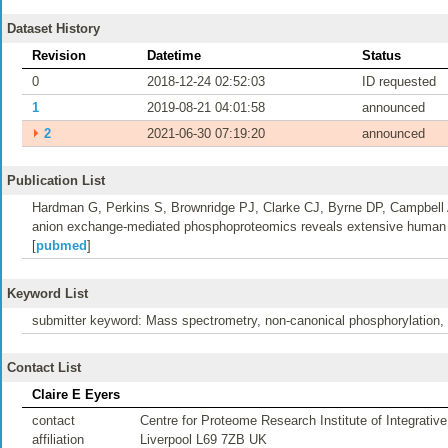
Dataset History
Revision
Datetime
Status
0
2018-12-24 02:52:03
ID requested
1
2019-08-21 04:01:58
announced
⏵
2
2021-06-30 07:19:20
announced
Publication List
Hardman G, Perkins S, Brownridge PJ, Clarke CJ, Byrne DP, Campbell
anion exchange-mediated phosphoproteomics reveals extensive human 
[
pubmed
]
Keyword List
submitter keyword: Mass spectrometry, non-canonical phosphorylation
Contact List
Claire E Eyers
contact
Centre for Proteome Research Institute of Integrative
affiliation
Liverpool L69 7ZB UK