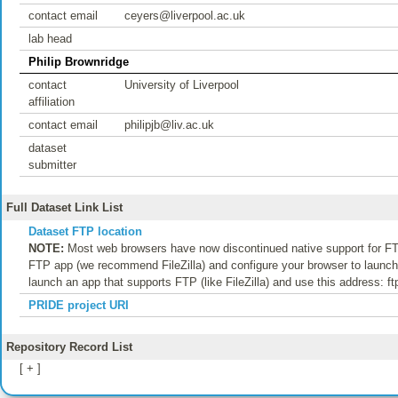
contact email
ceyers@liverpool.ac.uk
lab head
Philip Brownridge
contact
University of Liverpool
affiliation
contact email
philipjb@liv.ac.uk
dataset
submitter
Full Dataset Link List
Dataset FTP location
NOTE:
Most web browsers have now discontinued native support for FTP
FTP app (we recommend FileZilla) and configure your browser to launch t
launch an app that supports FTP (like FileZilla) and use this address: f
PRIDE project URI
Repository Record List
[ + ]