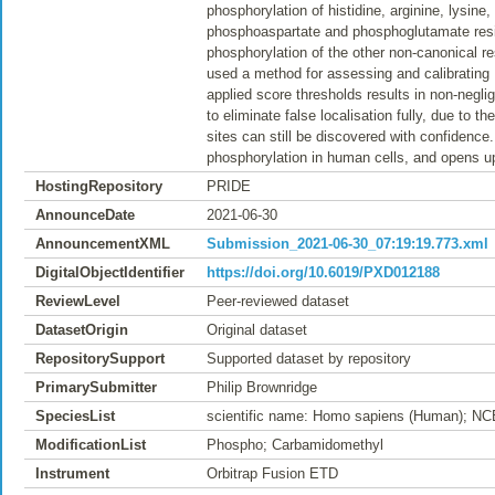
phosphorylation of histidine, arginine, lysi
phosphoaspartate and phosphoglutamate resi
phosphorylation of the other non-canonical r
used a method for assessing and calibrating
applied score thresholds results in non-neglig
to eliminate false localisation fully, due to
sites can still be discovered with confidence
phosphorylation in human cells, and opens u
HostingRepository
PRIDE
AnnounceDate
2021-06-30
AnnouncementXML
Submission_2021-06-30_07:19:19.773.xml
DigitalObjectIdentifier
https://doi.org/10.6019/PXD012188
ReviewLevel
Peer-reviewed dataset
DatasetOrigin
Original dataset
RepositorySupport
Supported dataset by repository
PrimarySubmitter
Philip Brownridge
SpeciesList
scientific name: Homo sapiens (Human); NC
ModificationList
Phospho; Carbamidomethyl
Instrument
Orbitrap Fusion ETD