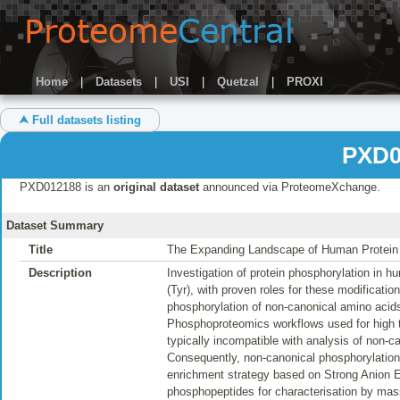
Home
|
Datasets
|
USI
|
Quetzal
|
PROXI
⮝ Full datasets listing
PXD0
PXD012188 is an
original dataset
announced via ProteomeXchange.
Dataset Summary
Title
The Expanding Landscape of Human Protein
Description
Investigation of protein phosphorylation in h
(Tyr), with proven roles for these modificati
phosphorylation of non-canonical amino acids,
Phosphoproteomics workflows used for high t
typically incompatible with analysis of non-ca
Consequently, non-canonical phosphorylatio
enrichment strategy based on Strong Anion 
phosphopeptides for characterisation by mass