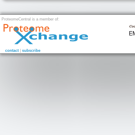
ProteomeCentral is a member of:
contact
|
subscribe