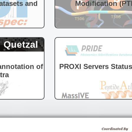
tasets and
Modification (PT
Quetzal
nnotation of
PROXI Servers Statu
tra