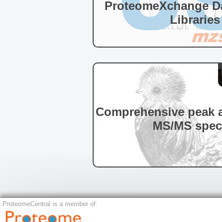
ProteomeXchange Da
Libraries
Comprehensive peak a
MS/MS spec
ProteomeCentral is a member of: