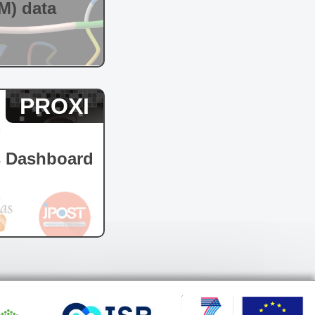
M) data
PROXI
s Dashboard