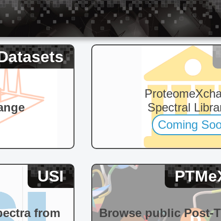
Datasets
ProteomeXch
ange
Spectral Libra
Coming So
USI
PTMe
pectra from
Browse public Post-T