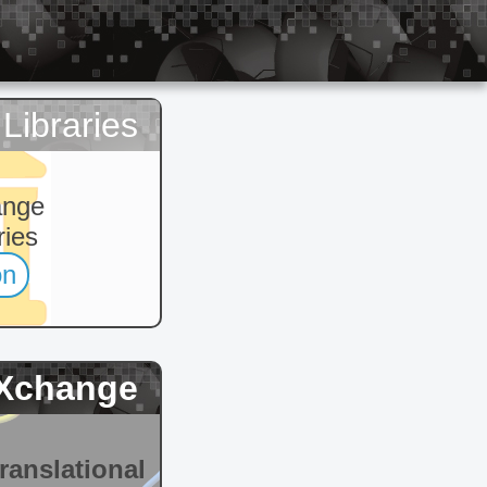
Libraries
ange
ries
on
Xchange
ranslational