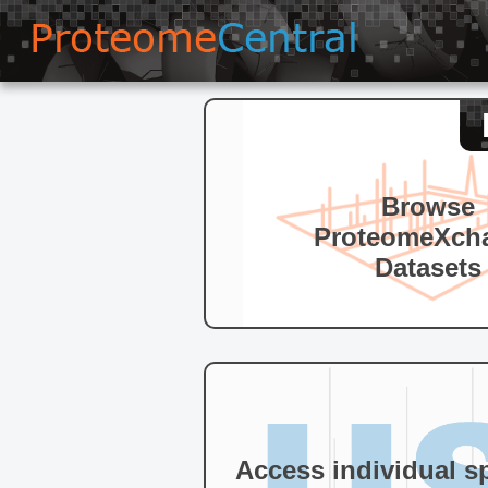
Browse
ProteomeXch
Datasets
Access individual s